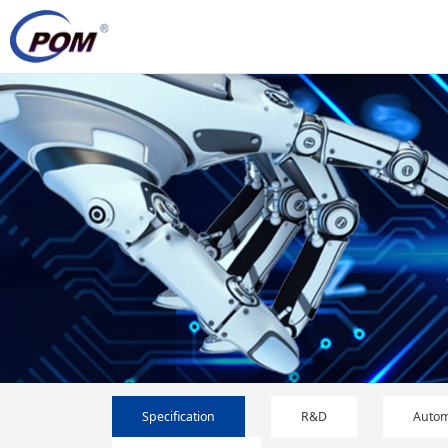
Specification
R&D
Autom