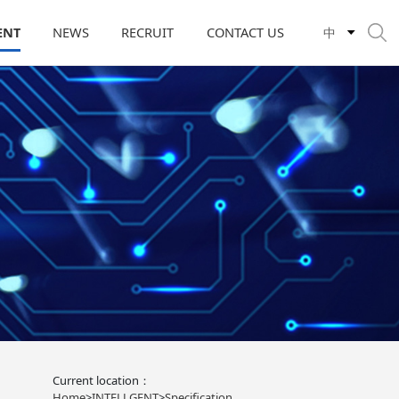
ENT
NEWS
RECRUIT
CONTACT US
中
Current location：
Home
>
INTELLGENT
>
Specification