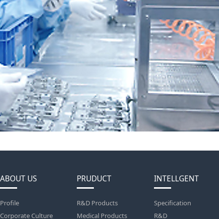
ABOUT US
PRUDUCT
INTELLGENT
Profile
R&D Products
Specification
Corporate Culture
Medical Products
R&D