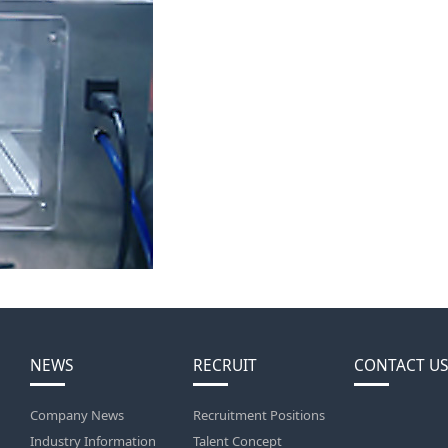
NEWS
RECRUIT
CONTACT US
Company News
Recruitment Positions
Industry Information
Talent Concept