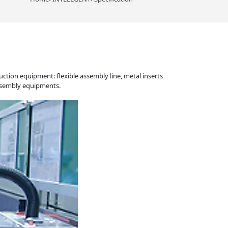
tion equipment: flexible assembly line, metal inserts
assembly equipments.