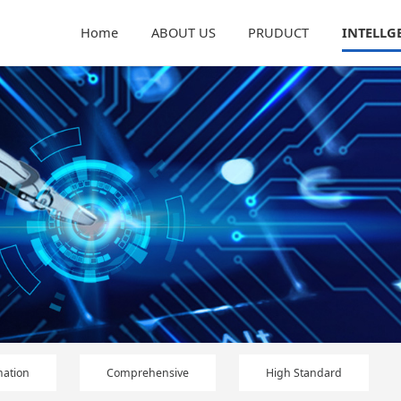
Home
ABOUT US
PRUDUCT
INTELLG
ation
Comprehensive
High Standard