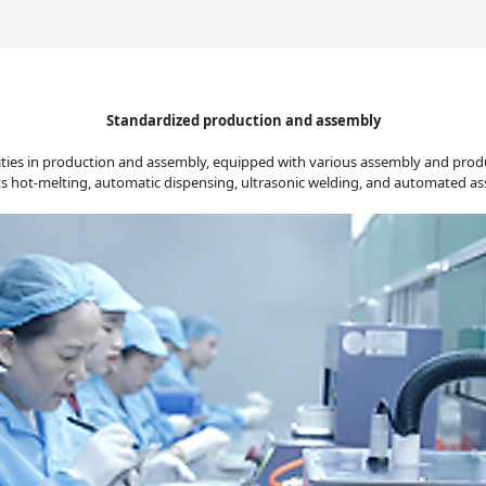
Standardized production and assembly
ties in production and assembly, equipped with various assembly and produc
rts hot-melting, automatic dispensing, ultrasonic welding, and automated 