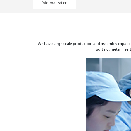
Informatization
We have large-scale production and assembly capabili
sorting, metal inse